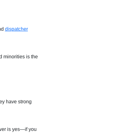
and
dispatcher
minorities is the
hey have strong
wer is yes—if you