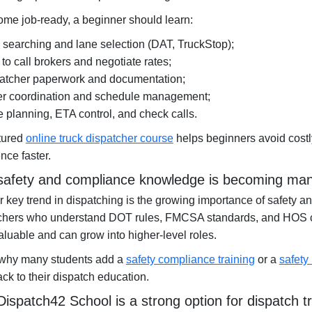
me job-ready, a beginner should learn:
 searching and lane selection (DAT, TruckStop);
to call brokers and negotiate rates;
atcher paperwork and documentation;
er coordination and schedule management;
e planning, ETA control, and check calls.
ctured
online truck dispatcher course
helps beginners avoid costl
nce faster.
afety and compliance knowledge is becoming ma
 key trend in dispatching is the growing importance of safety a
chers who understand DOT rules, FMCSA standards, and HOS
luable and can grow into higher-level roles.
 why many students add a
safety compliance training
or a
safety
ack to their dispatch education.
ispatch42 School is a strong option for dispatch tr