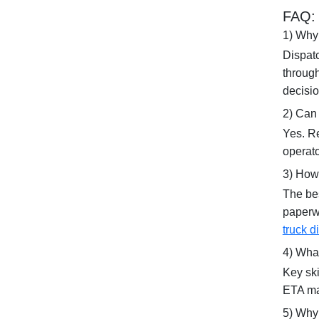
FAQ: 
1) Why
Dispatc
through
decisi
2) Can 
Yes. Re
operato
3) How
The bes
paperwo
truck d
4) What
Key ski
ETA man
5) Why 