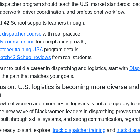
dispatcher program should teach the U.S. market standards: loa
paperwork, driver coordination, and professional workflow.
ch42 School supports learners through:
k dispatcher course
with real practice;
ty course online
for compliance growth;
atcher training USA
program details;
atch42 School reviews
from real students.
want to build a career in dispatching and logistics, start with
Disp
the path that matches your goals.
usion: U.S. logistics is becoming more diverse an
n
wth of women and minorities in logistics is not a temporary tre
The new wave of Black women leaders in dispatching proves that
built through skills, systems, and strong communication, regard
re ready to start, explore:
truck dispatcher training
and
truck disp