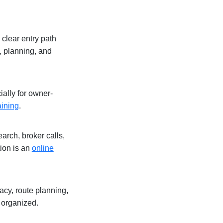
 clear entry path
, planning, and
ally for owner-
aining
.
arch, broker calls,
tion is an
online
acy, route planning,
 organized.