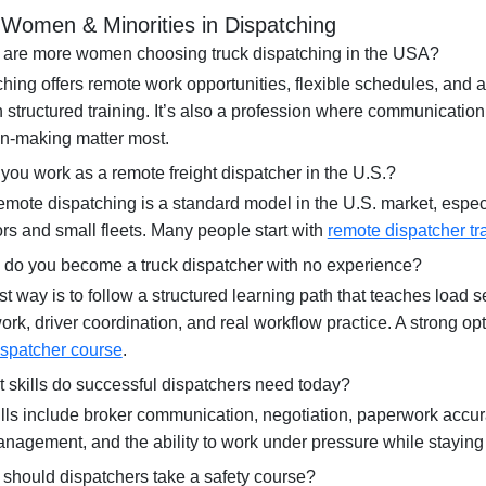
Women & Minorities in Dispatching
 are more women choosing truck dispatching in the USA?
hing offers remote work opportunities, flexible schedules, and a
 structured training. It’s also a profession where communication
on-making matter most.
you work as a remote freight dispatcher in the U.S.?
mote dispatching is a standard model in the U.S. market, especi
rs and small fleets. Many people start with
remote dispatcher tr
 do you become a truck dispatcher with no experience?
t way is to follow a structured learning path that teaches load se
rk, driver coordination, and real workflow practice. A strong op
ispatcher course
.
 skills do successful dispatchers need today?
lls include broker communication, negotiation, paperwork accur
agement, and the ability to work under pressure while staying
should dispatchers take a safety course?