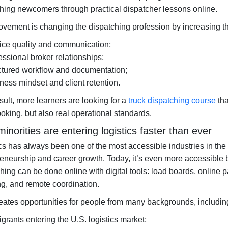
hing newcomers through practical dispatcher lessons online.
vement is changing the dispatching profession by increasing th
ice quality and communication;
essional broker relationships;
ctured workflow and documentation;
ness mindset and client retention.
sult, more learners are looking for a
truck dispatching course
tha
oking, but also real operational standards.
inorities are entering logistics faster than ever
cs has always been one of the most accessible industries in the 
reneurship and career growth. Today, it’s even more accessibl
hing can be done online with digital tools: load boards, online 
g, and remote coordination.
eates opportunities for people from many backgrounds, includin
grants entering the U.S. logistics market;