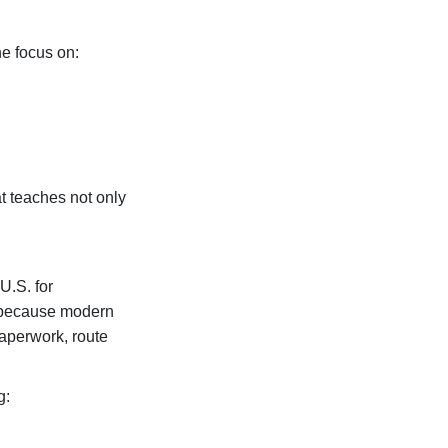
e focus on:
t teaches not only
U.S. for
e because modern
paperwork, route
g: