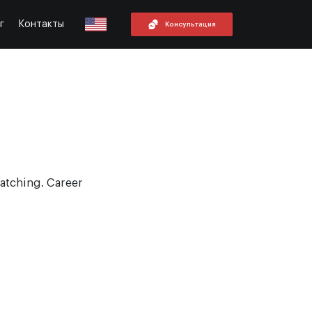
г
Контакты
Консультация
atching. Career