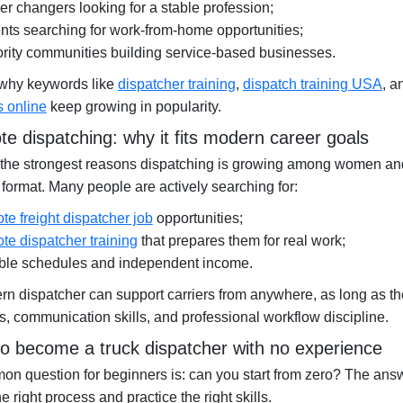
er changers looking for a stable profession;
nts searching for work-from-home opportunities;
rity communities building service-based businesses.
 why keywords like
dispatcher training
,
dispatch training USA
, 
s online
keep growing in popularity.
e dispatching: why it fits modern career goals
the strongest reasons dispatching is growing among women and 
format. Many people are actively searching for:
te freight dispatcher job
opportunities;
te dispatcher training
that prepares them for real work;
ible schedules and independent income.
n dispatcher can support carriers from anywhere, as long as t
, communication skills, and professional workflow discipline.
o become a truck dispatcher with no experience
n question for beginners is: can you start from zero? The ans
he right process and practice the right skills.