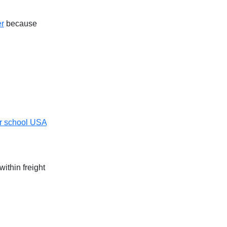
er
because
r school USA
ithin freight