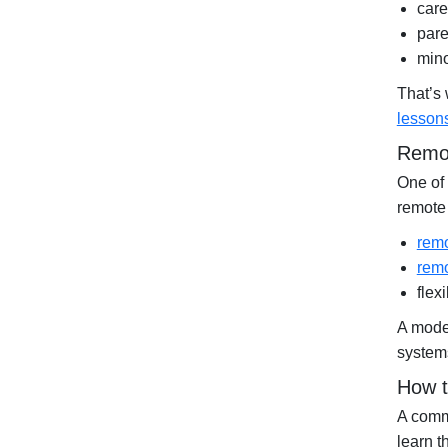
care
pare
mino
That’s
lesson
Remot
One of 
remote 
remo
remo
flex
A moder
systems
How t
A commo
learn t