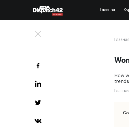
Главная
Ку
Главна
Wom
How wo
trends
Главна
Со