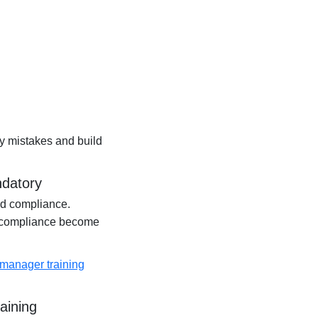
y mistakes and build
ndatory
nd compliance.
 compliance become
 manager training
aining