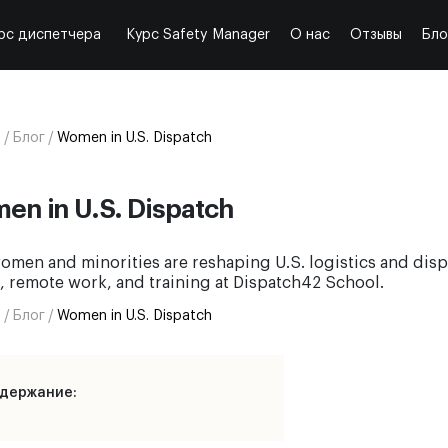
рс диспетчера
Курс Safety Manager
О нас
Отзывы
Бло
я
/
Блог
/
Women in U.S. Dispatch
en in U.S. Dispatch
men and minorities are reshaping U.S. logistics and disp
, remote work, and training at Dispatch42 School.
я
/
Блог
/
Women in U.S. Dispatch
держание: