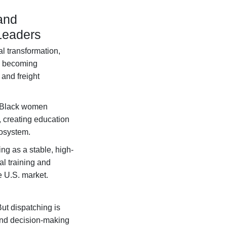
and
Leaders
al transformation,
is becoming
and freight
Black women
, creating education
cosystem.
ng as a stable, high-
al training and
e U.S. market.
ut dispatching is
 and decision-making