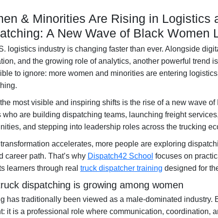
n & Minorities Are Rising in Logistics 
atching: A New Wave of Black Women 
. logistics industry is changing faster than ever. Alongside digit
ion, and the growing role of analytics, another powerful trend 
ble to ignore:
more women and minorities are entering logistics 
ching
.
the most visible and inspiring shifts is the rise of a new wave of
s
who are building dispatching teams, launching freight services
ties, and stepping into leadership roles across the trucking e
 transformation accelerates, more people are exploring dispatchi
 career path. That’s why
Dispatch42 School
focuses on practic
s learners through real
truck dispatcher training
designed for th
ruck dispatching is growing among women
g has traditionally been viewed as a male-dominated industry. B
nt: it is a professional role where communication, coordination,