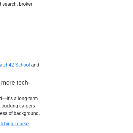
d search, broker
atch42 School
and
d more tech-
nd—it’s a long-term
 trucking careers
less of background.
atching course
.