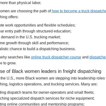
more than physical labor.
omen are choosing the path of
how to become a truck dispatch
hing offers:
te work opportunities and flexible schedules;
ear entry path through structured education;
 demand in the U.S. trucking market;
me growth through skill and performance;
alistic chance to build a dispatching business.
 why searches like
online truck dispatcher course
and
dispatche
e to grow.
ise of Black women leaders in freight dispatching
the U.S., more Black women are stepping into leadership roles w
hing, logistics operations, and trucking services. Many are:
ding dispatch teams for owner-operators and small fleets;
ching specialized dispatch services for niche equipment;
ting online communities and mentorship programs;