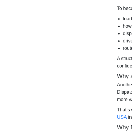
To beco
load
how 
disp
driv
rout
A stru
confide
Why s
Another
Dispat
more va
That’s
USA
tr
Why D