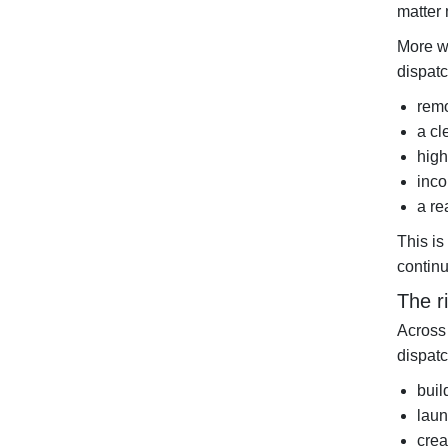
matter 
More w
dispatc
remo
a cl
high
inco
a re
This is
continu
The r
Across 
dispatc
buil
laun
crea