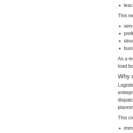
teac
This mo
serv
prof
stru
busi
As a re
load bo
Why m
Logisti
entrep
dispatc
plannin
This cr
immi