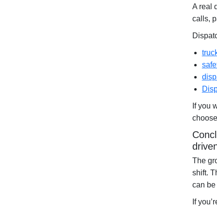
A real 
calls, 
Dispat
truc
safe
disp
Disp
If you 
choose 
Concl
drive
The gro
shift. 
can be 
If you’