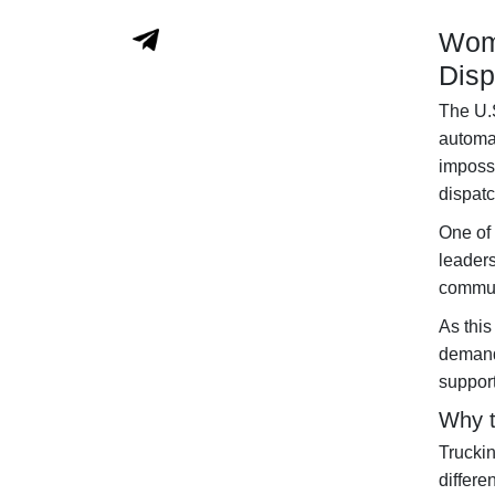
Wome
Disp
The U.S
automat
impossi
dispat
One of 
leader
communi
As this
demand
support
Why t
Truckin
differe