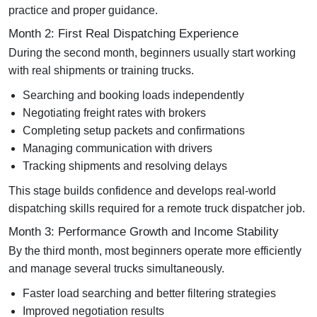
practice and proper guidance.
Month 2: First Real Dispatching Experience
During the second month, beginners usually start working
with real shipments or training trucks.
Searching and booking loads independently
Negotiating freight rates with brokers
Completing setup packets and confirmations
Managing communication with drivers
Tracking shipments and resolving delays
This stage builds confidence and develops real-world
dispatching skills required for a
remote truck dispatcher job
.
Month 3: Performance Growth and Income Stability
By the third month, most beginners operate more efficiently
and manage several trucks simultaneously.
Faster load searching and better filtering strategies
Improved negotiation results