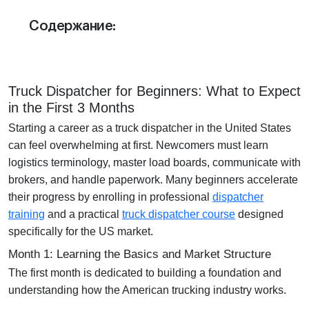
Отдел продаж:
Содержание:
+1 855-638-6791
Звоните и пишите в любое удобное для
вас время
Truck Dispatcher for Beginners: What to Expect
in the First 3 Months
Starting a career as a truck dispatcher in the United States
can feel overwhelming at first. Newcomers must learn
logistics terminology, master load boards, communicate with
brokers, and handle paperwork. Many beginners accelerate
their progress by enrolling in professional
dispatcher
training
and a practical
truck dispatcher course
designed
specifically for the US market.
Month 1: Learning the Basics and Market Structure
The first month is dedicated to building a foundation and
understanding how the American trucking industry works.