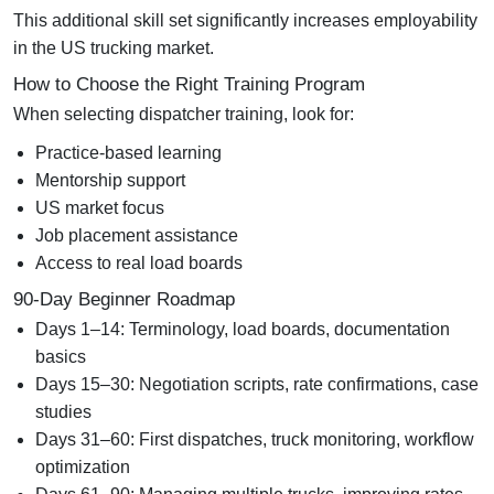
This additional skill set significantly increases employability
in the US trucking market.
How to Choose the Right Training Program
When selecting dispatcher training, look for:
Practice-based learning
Mentorship support
US market focus
Job placement assistance
Access to real load boards
90-Day Beginner Roadmap
Days 1–14:
Terminology, load boards, documentation
basics
Days 15–30:
Negotiation scripts, rate confirmations, case
studies
Days 31–60:
First dispatches, truck monitoring, workflow
optimization