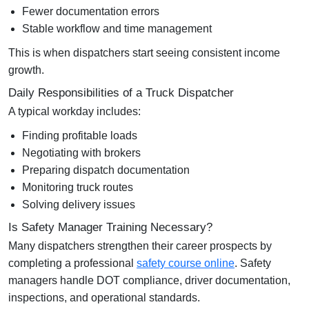
Fewer documentation errors
Stable workflow and time management
This is when dispatchers start seeing consistent income
growth.
Daily Responsibilities of a Truck Dispatcher
A typical workday includes:
Finding profitable loads
Negotiating with brokers
Preparing dispatch documentation
Monitoring truck routes
Solving delivery issues
Is Safety Manager Training Necessary?
Many dispatchers strengthen their career prospects by
completing a professional
safety course online
. Safety
managers handle DOT compliance, driver documentation,
inspections, and operational standards.