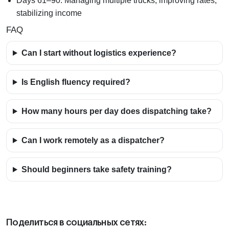
Days 61–90:
Managing multiple trucks, improving rates,
stabilizing income
FAQ
Can I start without logistics experience?
Is English fluency required?
How many hours per day does dispatching take?
Can I work remotely as a dispatcher?
Should beginners take safety training?
Поделиться в социальных сетях: