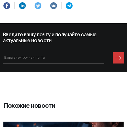
Введите вашу почту и получайте самые
актуальные новости
Похожие новости