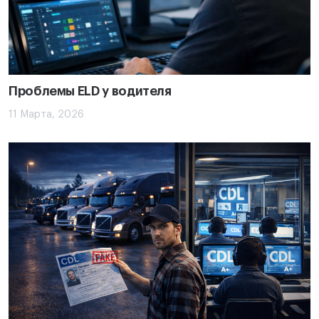
Проблемы ELD у водителя
11 Марта, 2026