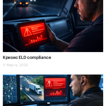
Кризис ELD compliance
11 Марта, 2026