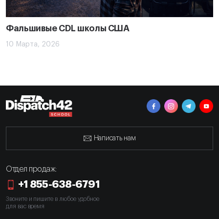
Фальшивые CDL школы США
10 Марта, 2026
Написать нам
Отдел продаж:
+1 855-638-6791
Звоните и пишите в любое удобное
для вас время