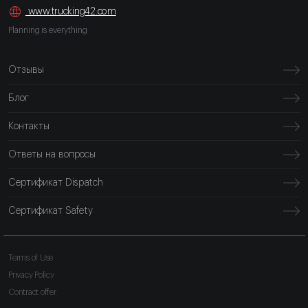
www.trucking42.com
Planning is everything
Отзывы
Блог
Контакты
Ответы на вопросы
Сертификат Dispatch
Сертификат Safety
Terms of Use
Privacy Policy
Contract offer