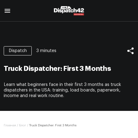
Главная
Курс диспетчера
3 minutes
Dispatch
О профессии
Курс Safety Manager
Для кого
Truck Dispatcher: First 3 Months
О профессии
Программа курса
О нас
Для кого
Авторы
Learn what beginners face in their first 3 months as truck
Отзывы
Программа курса
Сертификат
dispatchers in the USA: training, load boards, paperwork,
Авторы
income and real work routine.
Блог
Сертификат
Контакты
EN
Главная
/
Блог
/
Truck Dispatcher: First 3 Months