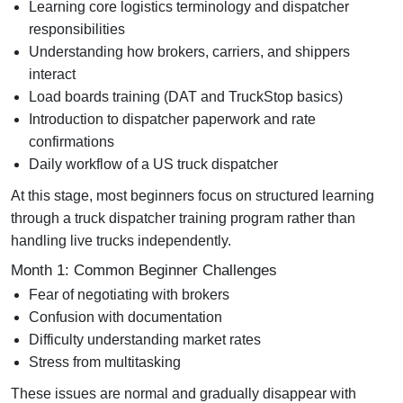
Learning core logistics terminology and dispatcher
responsibilities
Understanding how brokers, carriers, and shippers
interact
Load boards training (DAT and TruckStop basics)
Introduction to dispatcher paperwork and rate
confirmations
Daily workflow of a US truck dispatcher
At this stage, most beginners focus on structured learning
through a
truck dispatcher training program
rather than
handling live trucks independently.
Month 1: Common Beginner Challenges
Fear of negotiating with brokers
Confusion with documentation
Difficulty understanding market rates
Stress from multitasking
These issues are normal and gradually disappear with