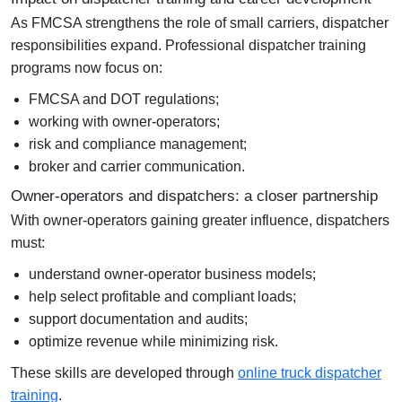
As FMCSA strengthens the role of small carriers, dispatcher
responsibilities expand. Professional
dispatcher training
programs
now focus on:
FMCSA and DOT regulations;
working with owner-operators;
risk and compliance management;
broker and carrier communication.
Owner-operators and dispatchers: a closer partnership
With owner-operators gaining greater influence, dispatchers
must:
understand owner-operator business models;
help select profitable and compliant loads;
support documentation and audits;
optimize revenue while minimizing risk.
These skills are developed through
online truck dispatcher
training
.