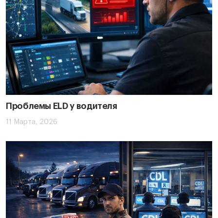
Проблемы ELD у водителя
11 Марта, 2026