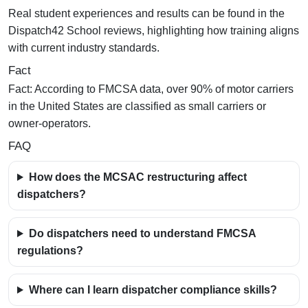
Real student experiences and results can be found in the
Dispatch42 School reviews, highlighting how training aligns
with current industry standards.
Fact
Fact:
According to FMCSA data, over 90% of motor carriers
in the United States are classified as small carriers or
owner-operators.
FAQ
How does the MCSAC restructuring affect
dispatchers?
Do dispatchers need to understand FMCSA
regulations?
Where can I learn dispatcher compliance skills?