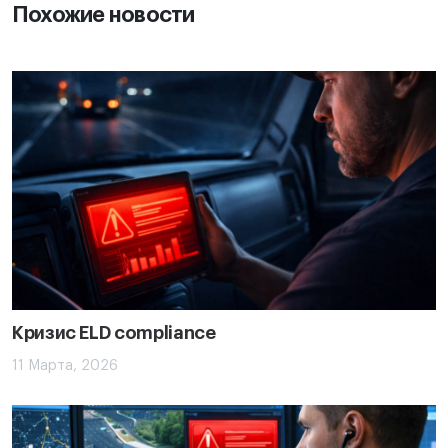
Похожие новости
Кризис ELD compliance
11 Марта, 2026