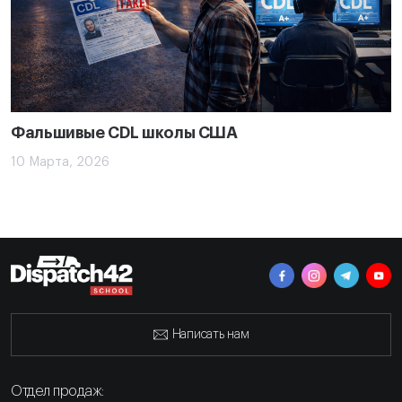
Фальшивые CDL школы США
10 Марта, 2026
Написать нам
Отдел продаж: