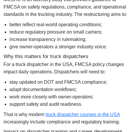
FMCSA on safety regulations, compliance, and operational
standards in the trucking industry. The restructuring aims to:
better reflect real-world operating conditions;
reduce regulatory pressure on small carriers;
increase transparency in rulemaking;
give owner-operators a stronger industry voice.
Why this matters for truck dispatchers
For a
truck dispatcher in the USA
, FMCSA policy changes
impact daily operations. Dispatchers will need to:
stay updated on DOT and FMCSA compliance;
adapt documentation workflows;
work more closely with owner-operators;
support safety and audit readiness.
That is why modern
truck dispatcher courses in the USA
increasingly include compliance and regulatory training.
Impact on dispatcher training and career development