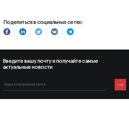
Поделиться в социальных сетях:
Введите вашу почту и получайте самые
актуальные новости