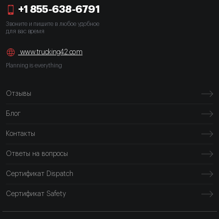
+1 855-638-6791
Звоните и пишите в любое удобное
для вас время
www.trucking42.com
Planning is everything
Отзывы
Блог
Контакты
Ответы на вопросы
Сертификат Dispatch
Сертификат Safety