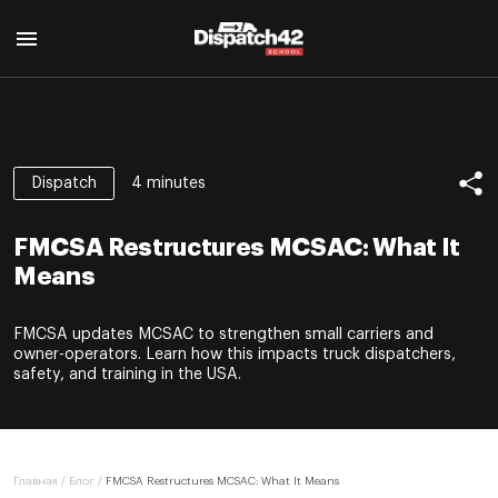
Главная
Курс диспетчера
4 minutes
Dispatch
О профессии
Курс Safety Manager
Для кого
FMCSA Restructures MCSAC: What It
О профессии
Программа курса
О нас
Means
Для кого
Авторы
Отзывы
Программа курса
Сертификат
FMCSA updates MCSAC to strengthen small carriers and
Авторы
Блог
owner-operators. Learn how this impacts truck dispatchers,
Сертификат
safety, and training in the USA.
Контакты
EN
Главная
/
Блог
/
FMCSA Restructures MCSAC: What It Means