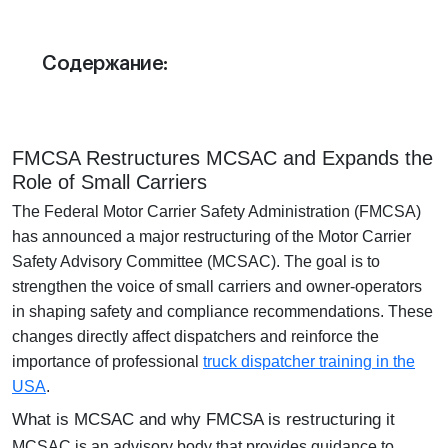
Отдел продаж:
+1 855-638-6791
Содержание:
Звоните и пишите в любое удобное для
вас время
FMCSA Restructures MCSAC and Expands the
Role of Small Carriers
The
Federal Motor Carrier Safety Administration (FMCSA)
has announced a major restructuring of the
Motor Carrier
Safety Advisory Committee (MCSAC)
. The goal is to
strengthen the voice of
small carriers and owner-operators
in shaping safety and compliance recommendations. These
changes directly affect dispatchers and reinforce the
importance of professional
truck dispatcher training in the
USA
.
What is MCSAC and why FMCSA is restructuring it
MCSAC is an advisory body that provides guidance to