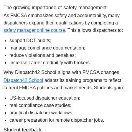
The growing importance of safety management
As FMCSA emphasizes safety and accountability, many
dispatchers expand their qualifications by completing a
safety manager online course
. This allows dispatchers to:
support DOT audits;
manage compliance documentation;
reduce violations and penalties;
increase carrier credibility with brokers.
Why Dispatch42 School aligns with FMCSA changes
Dispatch42 School
adapts its training programs to reflect
current FMCSA policies and market needs. Students gain:
US-focused dispatcher education;
real compliance case studies;
practical dispatcher workflows;
career preparation for remote dispatcher jobs.
Student feedback