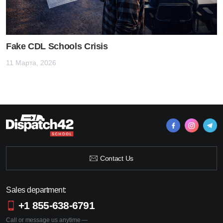
Fake CDL Schools Crisis
11 Марта, 2026
Contact Us
Sales department:
+1 855-638-6791
Call or message us anytime —