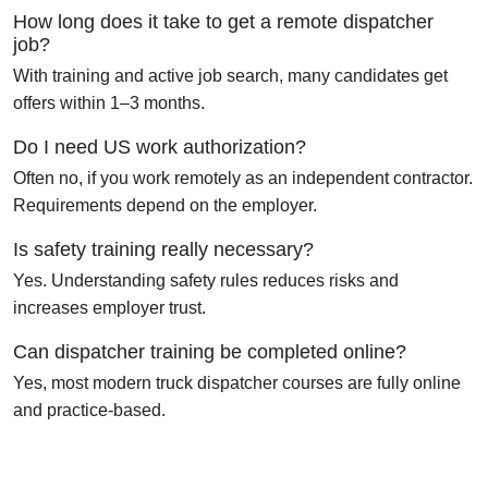
How long does it take to get a remote dispatcher
job?
With training and active job search, many candidates get
offers within 1–3 months.
Do I need US work authorization?
Often no, if you work remotely as an independent contractor.
Requirements depend on the employer.
Is safety training really necessary?
Yes. Understanding safety rules reduces risks and
increases employer trust.
Can dispatcher training be completed online?
Yes, most modern truck dispatcher courses are fully online
and practice-based.