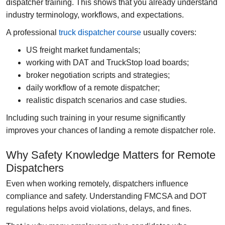
dispatcher training
. This shows that you already understand
industry terminology, workflows, and expectations.
A professional
truck dispatcher course
usually covers:
US freight market fundamentals;
working with DAT and TruckStop load boards;
broker negotiation scripts and strategies;
daily workflow of a remote dispatcher;
realistic dispatch scenarios and case studies.
Including such training in your resume significantly
improves your chances of landing a remote dispatcher role.
Why Safety Knowledge Matters for Remote
Dispatchers
Even when working remotely, dispatchers influence
compliance and safety. Understanding FMCSA and DOT
regulations helps avoid violations, delays, and fines.