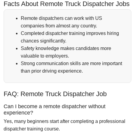
Facts About Remote Truck Dispatcher Jobs
Remote dispatchers can work with US
companies from almost any country.
Completed dispatcher training improves hiring
chances significantly.
Safety knowledge makes candidates more
valuable to employers.
Strong communication skills are more important
than prior driving experience.
FAQ: Remote Truck Dispatcher Job
Can I become a remote dispatcher without
experience?
Yes, many beginners start after completing a professional
dispatcher training course.