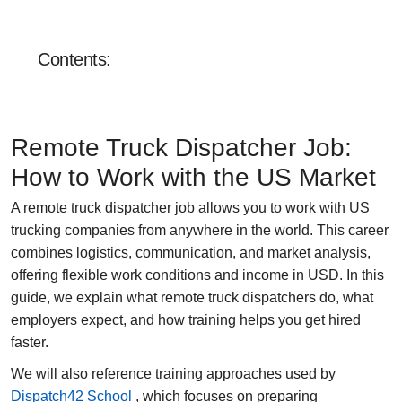
Sales department:
+1 855-638-6791
Contents:
Call and write at any
convenient time
Remote Truck Dispatcher Job:
How to Work with the US Market
A
remote truck dispatcher job
allows you to work with US
trucking companies from anywhere in the world. This career
combines logistics, communication, and market analysis,
offering flexible work conditions and income in USD. In this
guide, we explain what remote truck dispatchers do, what
employers expect, and how training helps you get hired
faster.
We will also reference training approaches used by
Dispatch42 School
, which focuses on preparing