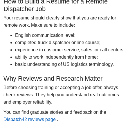
How to Build a Resume for a Remote
Dispatcher Job
Your resume should clearly show that you are ready for
remote work. Make sure to include:
English communication level;
completed
truck dispatcher online course
;
experience in customer service, sales, or call centers;
ability to work independently from home;
basic understanding of US logistics terminology.
Why Reviews and Research Matter
Before choosing training or accepting a job offer, always
check reviews. They help you understand real outcomes
and employer reliability.
You can find graduate stories and feedback on the
Dispatch42 reviews page
.