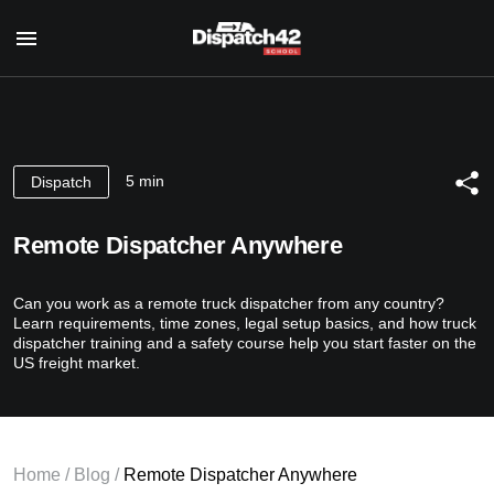
Home
Dispatcher Course
5 min
Dispatch
About Profession
Safety Manager Course
For Whom
Remote Dispatcher Anywhere
About Profession
Course’s Program
About us
For Whom
Authors
Can you work as a remote truck dispatcher from any country?
Reviews
Course’s Program
Certificate
Learn requirements, time zones, legal setup basics, and how truck
Authors
dispatcher training and a safety course help you start faster on the
Blog
Certificate
US freight market.
Contact Us
RU
Home
/
Blog
/
Remote Dispatcher Anywhere