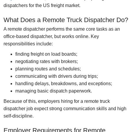
dispatchers for the US freight market.
What Does a Remote Truck Dispatcher Do?
A remote dispatcher performs the same core tasks as an
office-based dispatcher, but works online. Key
responsibilities include:
finding freight on load boards;
negotiating rates with brokers;
planning routes and schedules;
communicating with drivers during trips;
handling delays, breakdowns, and exceptions;
managing basic dispatch paperwork.
Because of this, employers hiring for a
remote truck
dispatcher job
expect strong communication skills and high
self-discipline.
Employer Requirements for Remote