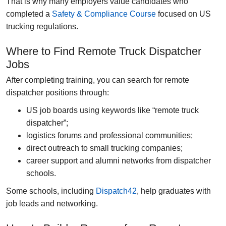
That is why many employers value candidates who
completed a
Safety & Compliance Course
focused on US
trucking regulations.
Where to Find Remote Truck Dispatcher
Jobs
After completing training, you can search for remote
dispatcher positions through:
US job boards using keywords like “remote truck
dispatcher”;
logistics forums and professional communities;
direct outreach to small trucking companies;
career support and alumni networks from dispatcher
schools.
Some schools, including
Dispatch42
, help graduates with
job leads and networking.