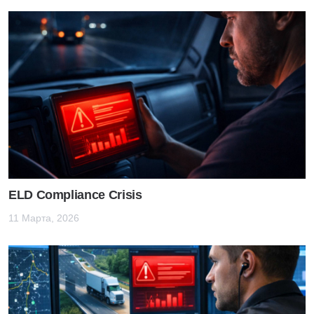
ELD Compliance Crisis
11 Марта, 2026