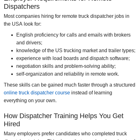
Dispatchers
Most companies hiring for
remote truck dispatcher jobs in
the USA
look for:
English proficiency
for calls and emails with brokers
and drivers;
knowledge of the US trucking market
and trailer types;
experience with load boards
and dispatch software;
negotiation skills
and problem-solving ability;
self-organization
and reliability in remote work.
These skills can be gained much faster through a structured
online truck dispatcher course
instead of learning
everything on your own.
How Dispatcher Training Helps You Get
Hired
Many employers prefer candidates who completed
truck