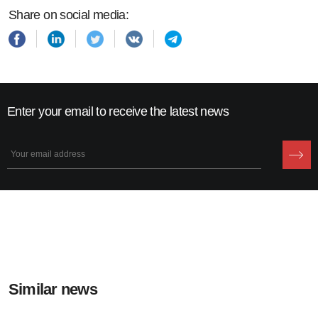
Share on social media:
Enter your email to receive the latest news
Similar news