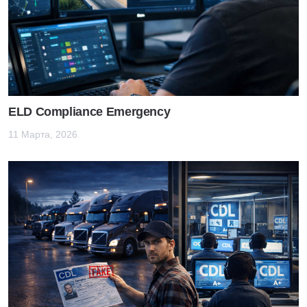
ELD Compliance Emergency
11 Марта, 2026