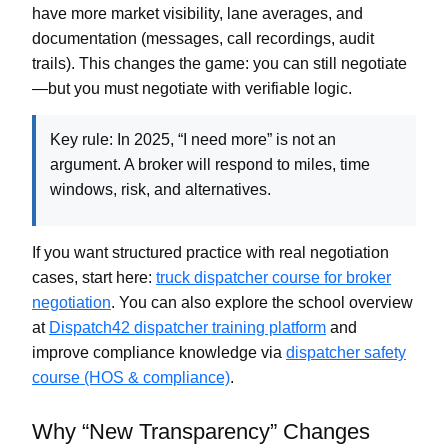
have more market visibility, lane averages, and
documentation (messages, call recordings, audit
trails). This changes the game: you can still negotiate
—but you must negotiate with
verifiable logic
.
Key rule:
In 2025, “I need more” is not an
argument. A broker will respond to
miles, time
windows, risk, and alternatives
.
If you want structured practice with real negotiation
cases, start here:
truck dispatcher course for broker
negotiation
. You can also explore the school overview
at
Dispatch42 dispatcher training platform
and
improve compliance knowledge via
dispatcher safety
course (HOS & compliance)
.
Why “New Transparency” Changes