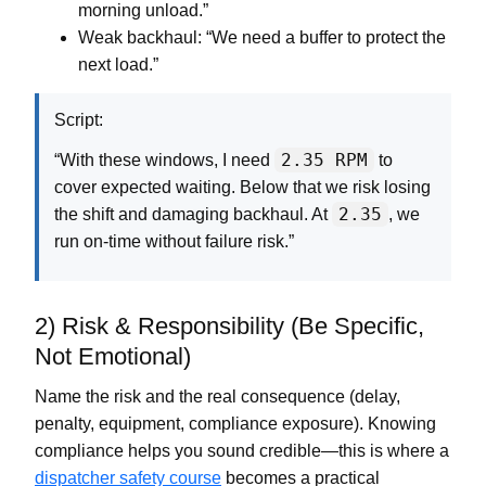
morning unload.”
Weak backhaul:
“We need a buffer to protect the
next load.”
Script:
2.35 RPM
“With these windows, I need
to
cover expected waiting. Below that we risk losing
2.35
the shift and damaging backhaul. At
, we
run on-time without failure risk.”
2) Risk & Responsibility (Be Specific,
Not Emotional)
Name the risk and the real consequence (delay,
penalty, equipment, compliance exposure). Knowing
compliance helps you sound credible—this is where a
dispatcher safety course
becomes a practical