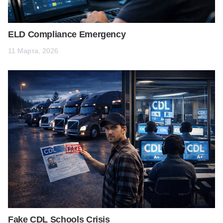
ELD Compliance Emergency
11 Марта, 2026
Fake CDL Schools Crisis