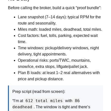
Before calling the broker, build a quick “proof bundle”:
Lane snapshot (7–14 days):
typical RPM for the
route and seasonality.
Miles math:
loaded miles, deadhead, total miles.
Cost factors:
fuel, tolls, parking, expected wait
time.
Time windows:
pickup/delivery windows, night
delivery, tight appointments.
Operational risks:
ports/TWIC, mountains,
snow/ice, extra stops, liftgate/pallet jack.
Plan B loads:
at least 1–2 real alternatives with
price and pickup distance.
Prep script (read from screen):
612 total miles
86
“I’m at
with
deadhead
. The window is tight and there’s