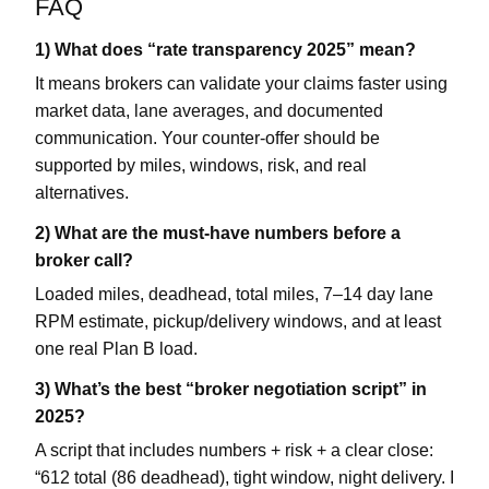
FAQ
1) What does “rate transparency 2025” mean?
It means brokers can validate your claims faster using
market data, lane averages, and documented
communication. Your counter-offer should be
supported by miles, windows, risk, and real
alternatives.
2) What are the must-have numbers before a
broker call?
Loaded miles, deadhead, total miles, 7–14 day lane
RPM estimate, pickup/delivery windows, and at least
one real Plan B load.
3) What’s the best “broker negotiation script” in
2025?
A script that includes numbers + risk + a clear close:
“612 total (86 deadhead), tight window, night delivery. I