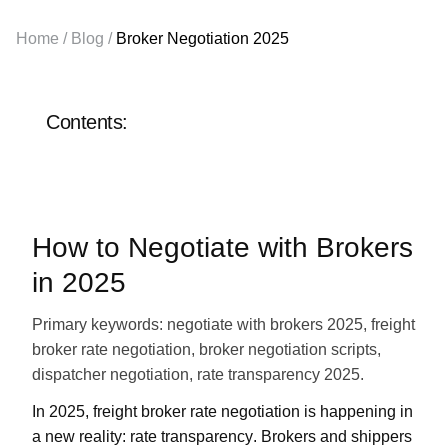
Sales department:
Home
/
Blog
/
Broker Negotiation 2025
+1 855-638-6791
Call and write at any
Contents:
convenient time
How to Negotiate with Brokers
in 2025
Primary keywords:
negotiate with brokers 2025, freight
broker rate negotiation, broker negotiation scripts,
dispatcher negotiation, rate transparency 2025.
In
2025
, freight broker rate negotiation is happening in
a new reality:
rate transparency
. Brokers and shippers