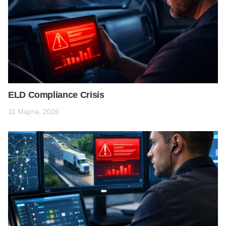
ELD Compliance Crisis
11 Марта, 2026