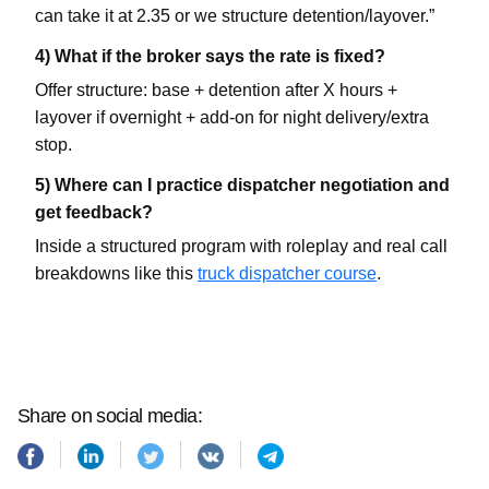
can take it at 2.35 or we structure detention/layover.”
4) What if the broker says the rate is fixed?
Offer structure: base + detention after X hours +
layover if overnight + add-on for night delivery/extra
stop.
5) Where can I practice dispatcher negotiation and
get feedback?
Inside a structured program with roleplay and real call
breakdowns like this
truck dispatcher course
.
Share on social media: