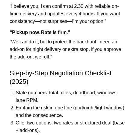
“I believe you. I can confirm at
2.30
with reliable on-
time delivery and updates every 4 hours. If you want
consistency—not surprises—I’m your option.”
“Pickup now. Rate is firm.”
“We can do it, but to protect the backhaul I need an
add-on for
night delivery
or extra stop. If you approve
the add-on, we roll.”
Step-by-Step Negotiation Checklist
(2025)
State numbers:
total miles, deadhead, windows,
lane RPM
.
Explain the risk in one line (port/night/tight window)
and the consequence.
Offer two options:
two rates
or
structured deal
(base
+ add-ons).