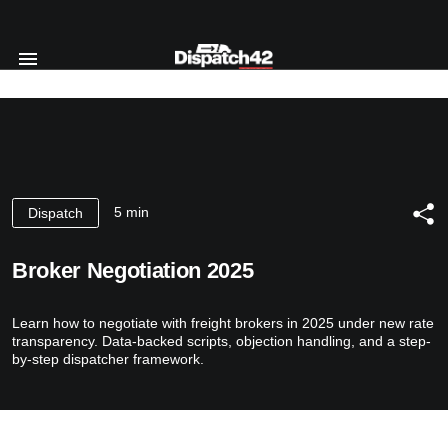
Home
Dispatcher Course
About Profession
5 min
Dispatch
Safety Manager Course
For Whom
About Profession
Course’s Program
About us
Broker Negotiation 2025
For Whom
Authors
Reviews
Course’s Program
Certificate
Learn how to negotiate with freight brokers in 2025 under new rate
Authors
Blog
transparency. Data-backed scripts, objection handling, and a step-
Certificate
by-step dispatcher framework.
Contact Us
RU