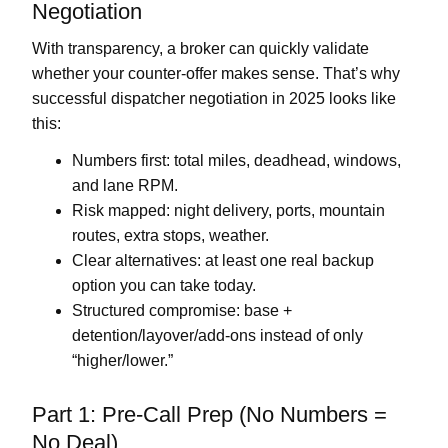
Negotiation
With transparency, a broker can quickly validate
whether your counter-offer makes sense. That’s why
successful dispatcher negotiation in 2025 looks like
this:
Numbers first:
total miles, deadhead, windows,
and lane RPM.
Risk mapped:
night delivery, ports, mountain
routes, extra stops, weather.
Clear alternatives:
at least one real backup
option you can take today.
Structured compromise:
base +
detention/layover/add-ons instead of only
“higher/lower.”
Part 1: Pre-Call Prep (No Numbers =
No Deal)