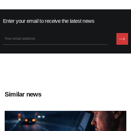
Enter your email to receive the latest news
Similar news