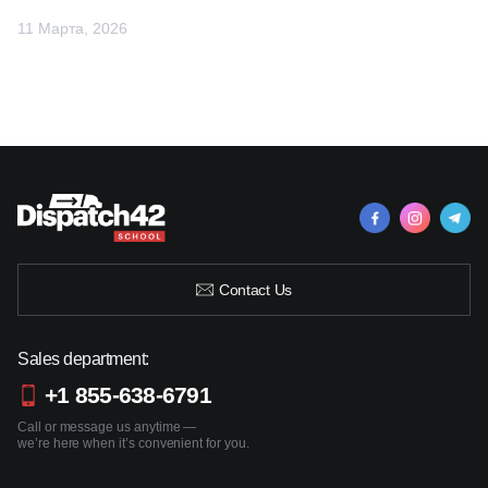
11 Марта, 2026
Contact Us
Sales department:
+1 855-638-6791
Call or message us anytime —
we’re here when it’s convenient for you.