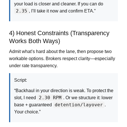
your load is closer and cleaner. If you can do
2.35
, I’ll take it now and confirm ETA.”
4) Honest Constraints (Transparency
Works Both Ways)
Admit what’s hard about the lane, then propose two
workable options. Brokers respect clarity—especially
under rate transparency.
Script:
“Backhaul in your direction is weak. To protect the
2.30 RPM
slot, I need
. Or we structure it: lower
detention/layover
base + guaranteed
.
Your choice.”