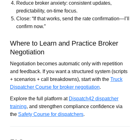
Reduce broker anxiety: consistent updates,
predictability, on-time focus.
Close: “If that works, send the rate confirmation—I’ll
confirm now.”
Where to Learn and Practice Broker
Negotiation
Negotiation becomes automatic only with repetition
and feedback. If you want a structured system (scripts
+ scenarios + call breakdowns), start with the
Truck
Dispatcher Course for broker negotiation
.
Explore the full platform at
Dispatch42 dispatcher
training
, and strengthen compliance confidence via
the
Safety Course for dispatchers
.