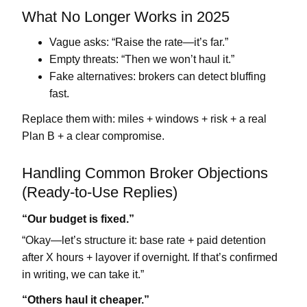
What No Longer Works in 2025
Vague asks:
“Raise the rate—it’s far.”
Empty threats:
“Then we won’t haul it.”
Fake alternatives:
brokers can detect bluffing
fast.
Replace them with:
miles + windows + risk + a real
Plan B + a clear compromise
.
Handling Common Broker Objections
(Ready-to-Use Replies)
“Our budget is fixed.”
“Okay—let’s structure it: base rate + paid
detention
after X hours
+
layover if overnight
. If that’s confirmed
in writing, we can take it.”
“Others haul it cheaper.”