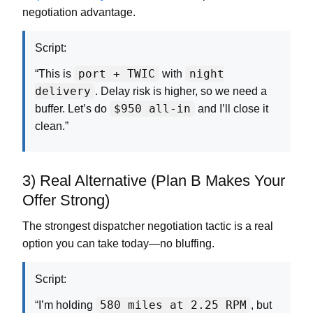
negotiation advantage.
Script:
port + TWIC
night
“This is
with
delivery
. Delay risk is higher, so we need a
$950 all-in
buffer. Let’s do
and I’ll close it
clean.”
3) Real Alternative (Plan B Makes Your
Offer Strong)
The strongest dispatcher negotiation tactic is a real
option you can take today—no bluffing.
Script:
580 miles at 2.25 RPM
“I’m holding
, but