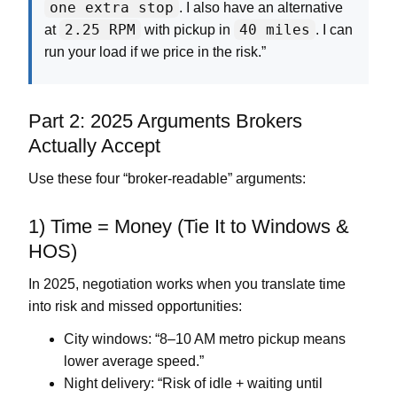
one extra stop
. I also have an alternative
2.25 RPM
40 miles
at
with pickup in
. I can
run your load if we price in the risk.”
Part 2: 2025 Arguments Brokers
Actually Accept
Use these four “broker-readable” arguments:
1) Time = Money (Tie It to Windows &
HOS)
In 2025, negotiation works when you translate time
into risk and missed opportunities:
City windows:
“8–10 AM metro pickup means
lower average speed.”
Night delivery:
“Risk of idle + waiting until